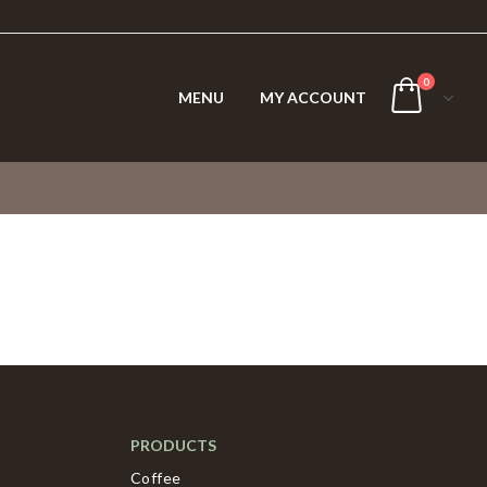
0
MENU
MY ACCOUNT
PRODUCTS
Coffee