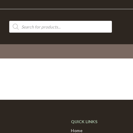
Products
search
QUICK LINKS
Home