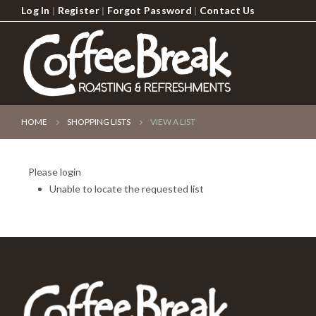
Log In
|
Register
|
Forgot Password
|
Contact Us
HOME
SHOPPING LISTS
VIEW A LIST
Please login
Unable to locate the requested list