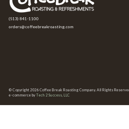
(513) 841-1100
orders@coffeebreakroasting.com
© Copyright 2026 Coffee Break Roasting Company. All Rights Reserve
e-commerce by
Tech 2 Success, LLC