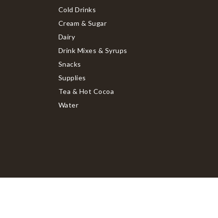
Cold Drinks
Cream & Sugar
Dairy
Drink Mixes & Syrups
Snacks
Supplies
Tea & Hot Cocoa
Water