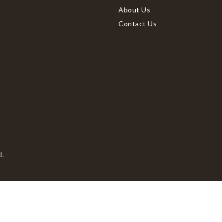
About Us
Contact Us
d.