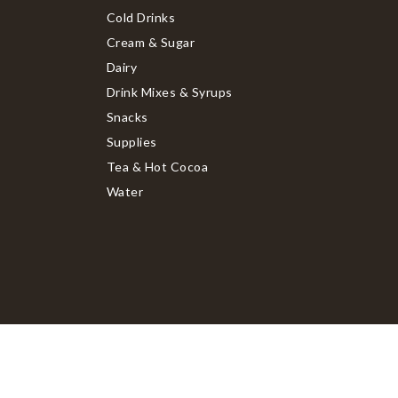
Cold Drinks
Cream & Sugar
Dairy
Drink Mixes & Syrups
Snacks
Supplies
Tea & Hot Cocoa
Water