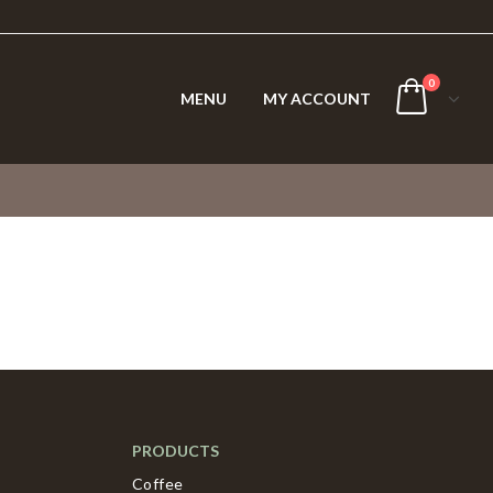
0
MENU
MY ACCOUNT
PRODUCTS
Coffee