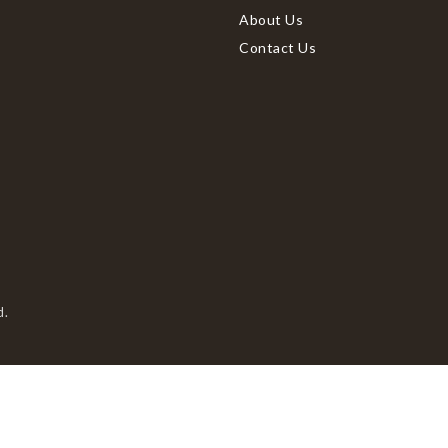
About Us
Contact Us
d.