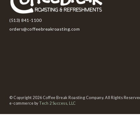
(513) 841-1100
orders@coffeebreakroasting.com
© Copyright 2026 Coffee Break Roasting Company. All Rights Reserve
e-commerce by
Tech 2 Success, LLC