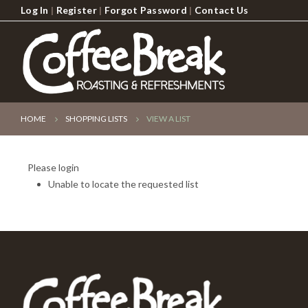
Log In
|
Register
|
Forgot Password
|
Contact Us
HOME
SHOPPING LISTS
VIEW A LIST
Please login
Unable to locate the requested list