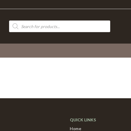
Products
search
QUICK LINKS
Home