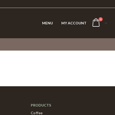
0
MENU
MY ACCOUNT
PRODUCTS
Coffee