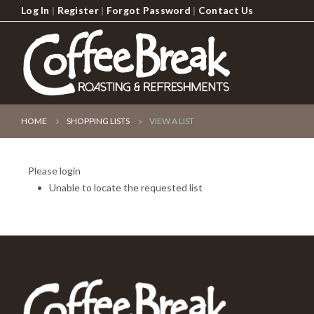
Log In
|
Register
|
Forgot Password
|
Contact Us
HOME
SHOPPING LISTS
VIEW A LIST
Please login
Unable to locate the requested list