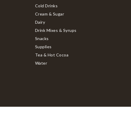
Cold Drinks
Cream & Sugar
Dairy
Drink Mixes & Syrups
Snacks
Supplies
Tea & Hot Cocoa
Water