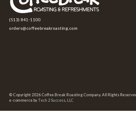
(513) 841-1100
orders@coffeebreakroasting.com
© Copyright 2026 Coffee Break Roasting Company. All Rights Reserve
e-commerce by
Tech 2 Success, LLC