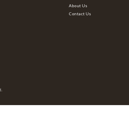
About Us
Contact Us
d.