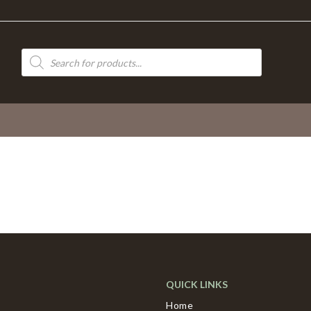
Products
search
QUICK LINKS
Home