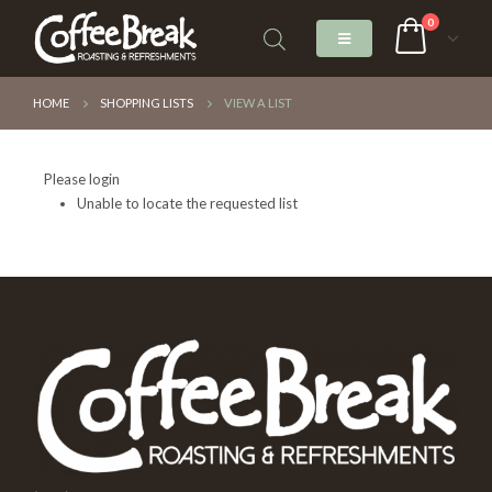
0
HOME
SHOPPING LISTS
VIEW A LIST
Please login
Unable to locate the requested list