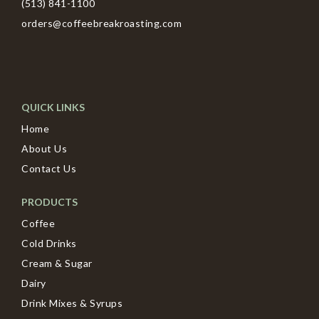
(513) 841-1100
orders@coffeebreakroasting.com
QUICK LINKS
Home
About Us
Contact Us
PRODUCTS
Coffee
Cold Drinks
Cream & Sugar
Dairy
Drink Mixes & Syrups