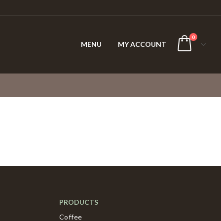
0
MENU
MY ACCOUNT
PRODUCTS
Coffee