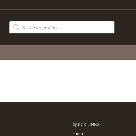
Products
search
QUICK LINKS
Home