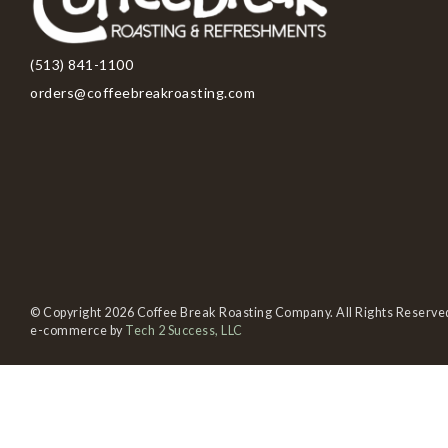
(513) 841-1100
orders@coffeebreakroasting.com
© Copyright 2026 Coffee Break Roasting Company. All Rights Reserve
e-commerce by
Tech 2 Success, LLC