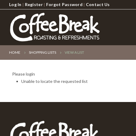
Log In
|
Register
|
Forgot Password
|
Contact Us
HOME
SHOPPING LISTS
VIEW A LIST
Please login
Unable to locate the requested list