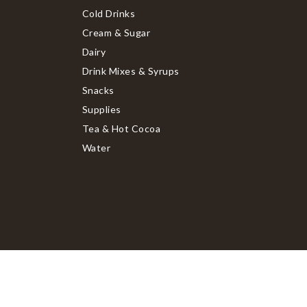
Cold Drinks
Cream & Sugar
Dairy
Drink Mixes & Syrups
Snacks
Supplies
Tea & Hot Cocoa
Water