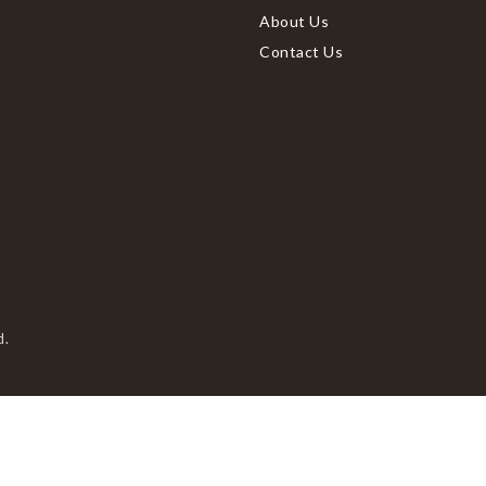
About Us
Contact Us
d.