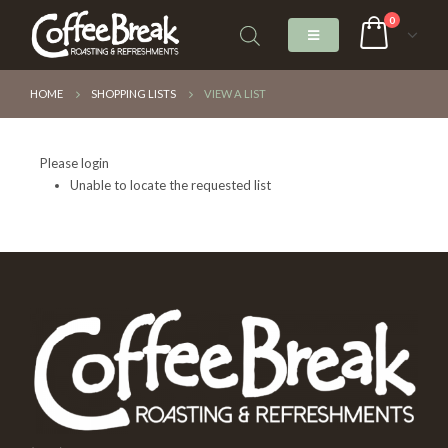
0
HOME
SHOPPING LISTS
VIEW A LIST
Please login
Unable to locate the requested list