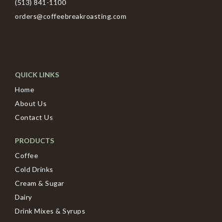
(513) 841-1100
orders@coffeebreakroasting.com
QUICK LINKS
Home
About Us
Contact Us
PRODUCTS
Coffee
Cold Drinks
Cream & Sugar
Dairy
Drink Mixes & Syrups