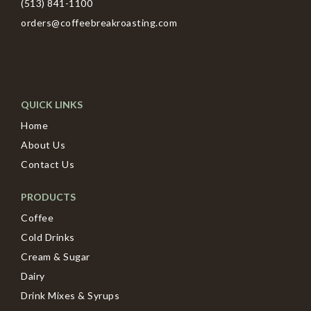
(513) 841-1100
orders@coffeebreakroasting.com
QUICK LINKS
Home
About Us
Contact Us
PRODUCTS
Coffee
Cold Drinks
Cream & Sugar
Dairy
Drink Mixes & Syrups