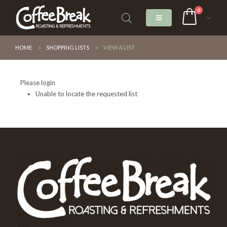
0
HOME
SHOPPING LISTS
VIEW A LIST
Please login
Unable to locate the requested list