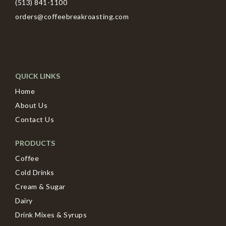
(513) 841-1100
orders@coffeebreakroasting.com
QUICK LINKS
Home
About Us
Contact Us
PRODUCTS
Coffee
Cold Drinks
Cream & Sugar
Dairy
Drink Mixes & Syrups