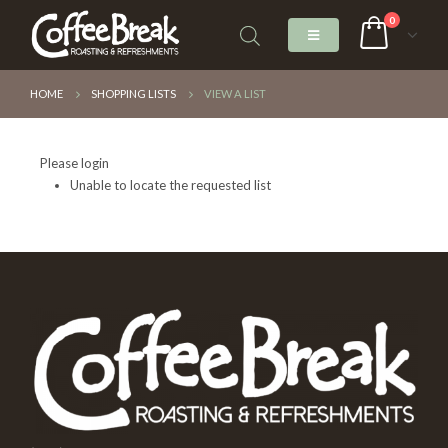
0
HOME
SHOPPING LISTS
VIEW A LIST
Please login
Unable to locate the requested list