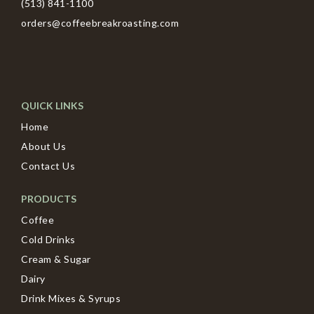
(513) 841-1100
orders@coffeebreakroasting.com
QUICK LINKS
Home
About Us
Contact Us
PRODUCTS
Coffee
Cold Drinks
Cream & Sugar
Dairy
Drink Mixes & Syrups