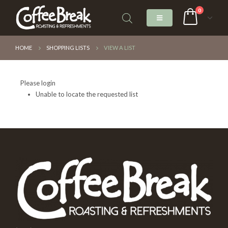
0
HOME
SHOPPING LISTS
VIEW A LIST
Please login
Unable to locate the requested list