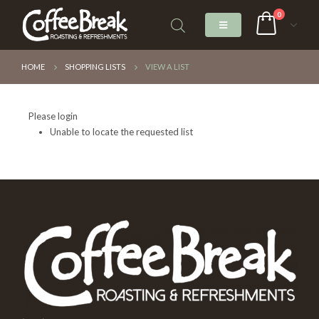
0
HOME
SHOPPING LISTS
VIEW A LIST
Please login
Unable to locate the requested list