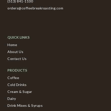
(513) 841-1100
orders@coffeebreakroasting.com
QUICK LINKS
Home
About Us
Contact Us
PRODUCTS
Coffee
Cold Drinks
Cream & Sugar
Dairy
Drink Mixes & Syrups