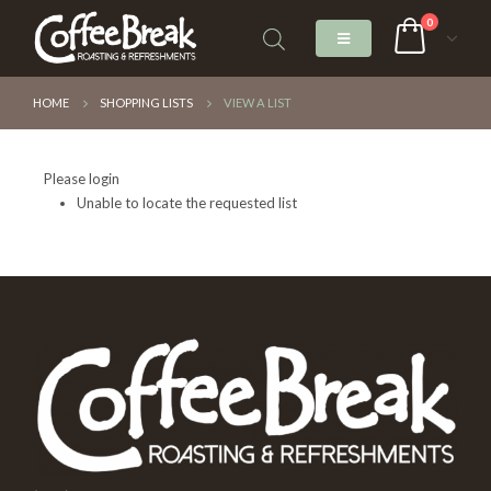
0
HOME
SHOPPING LISTS
VIEW A LIST
Please login
Unable to locate the requested list