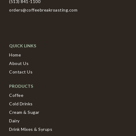
(513) 841-1100
orders@coffeebreakroasting.com
QUICK LINKS
Home
About Us
Contact Us
PRODUCTS
Coffee
Cold Drinks
Cream & Sugar
Dairy
Drink Mixes & Syrups