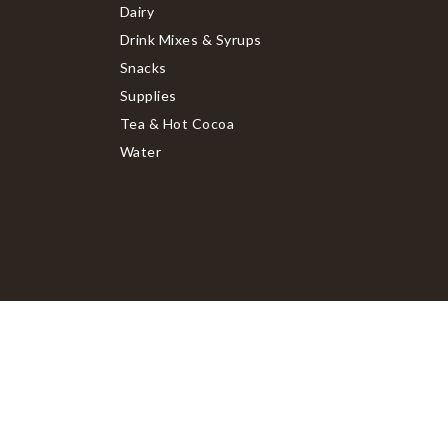
Dairy
Drink Mixes & Syrups
Snacks
Supplies
Tea & Hot Cocoa
Water