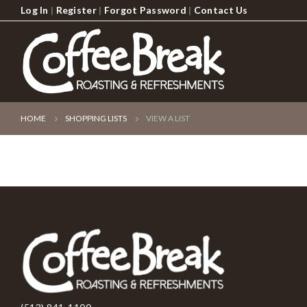
Log In
|
Register
|
Forgot Password
|
Contact Us
HOME
SHOPPING LISTS
VIEW A LIST