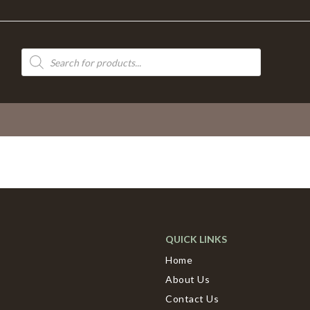
Products
search
QUICK LINKS
Home
About Us
Contact Us