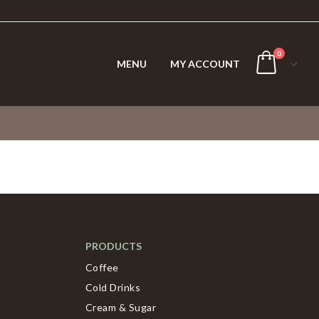
0
MENU
MY ACCOUNT
PRODUCTS
Coffee
Cold Drinks
Cream & Sugar