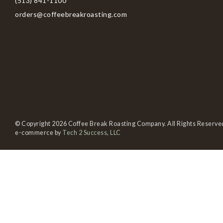
(513) 841-1100
orders@coffeebreakroasting.com
© Copyright 2026 Coffee Break Roasting Company. All Rights Reserve
e-commerce by
Tech 2 Success, LLC