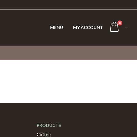
0
MENU
MY ACCOUNT
PRODUCTS
Coffee