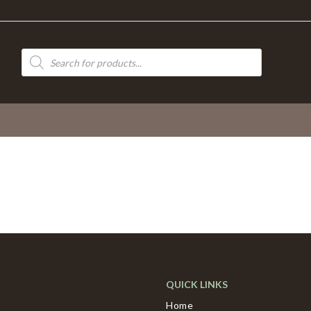
Products
search
QUICK LINKS
Home