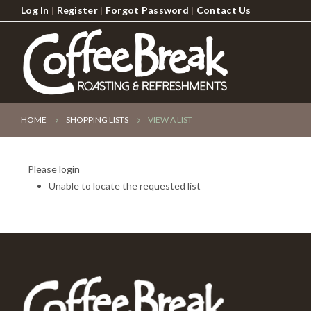
Log In
|
Register
|
Forgot Password
|
Contact Us
HOME
SHOPPING LISTS
VIEW A LIST
Please login
Unable to locate the requested list