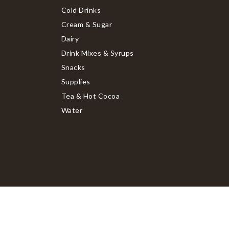
Cold Drinks
Cream & Sugar
Dairy
Drink Mixes & Syrups
Snacks
Supplies
Tea & Hot Cocoa
Water