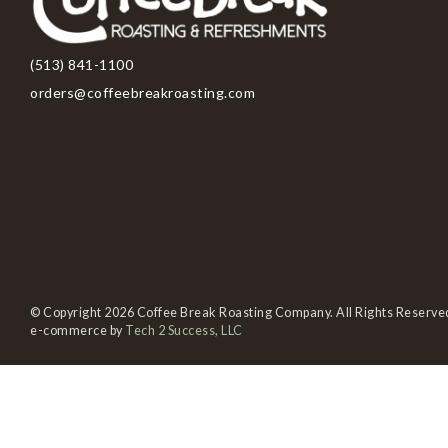
(513) 841-1100
orders@coffeebreakroasting.com
© Copyright 2026 Coffee Break Roasting Company. All Rights Reserve
e-commerce by
Tech 2 Success, LLC