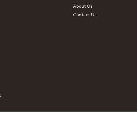
About Us
Contact Us
d.