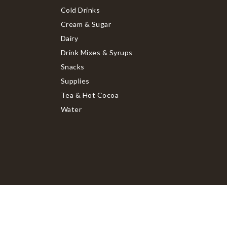
Cold Drinks
Cream & Sugar
Dairy
Drink Mixes & Syrups
Snacks
Supplies
Tea & Hot Cocoa
Water