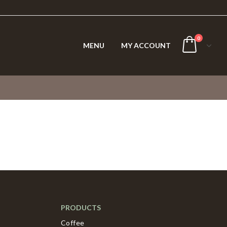
0
MENU
MY ACCOUNT
PRODUCTS
Coffee