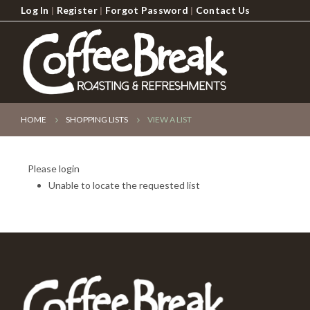
Log In
|
Register
|
Forgot Password
|
Contact Us
HOME
SHOPPING LISTS
VIEW A LIST
Please login
Unable to locate the requested list