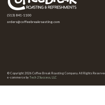
(513) 841-1100
orders@coffeebreakroasting.com
© Copyright 2026 Coffee Break Roasting Company. All Rights Reserve
e-commerce by
Tech 2 Success, LLC