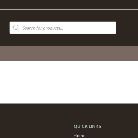
Products
search
QUICK LINKS
Home