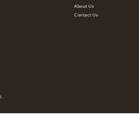
About Us
Contact Us
d.