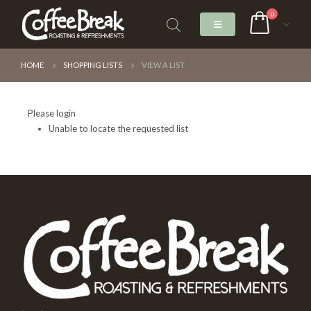
0
HOME
SHOPPING LISTS
VIEW A LIST
Please login
Unable to locate the requested list