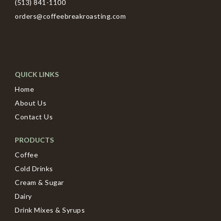
(513) 841-1100
orders@coffeebreakroasting.com
QUICK LINKS
Home
About Us
Contact Us
PRODUCTS
Coffee
Cold Drinks
Cream & Sugar
Dairy
Drink Mixes & Syrups