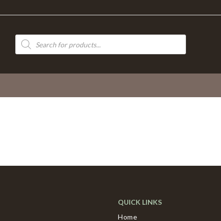
Products
search
QUICK LINKS
Home