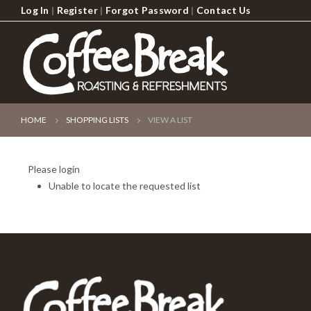
Log In
|
Register
|
Forgot Password
|
Contact Us
HOME
SHOPPING LISTS
VIEW A LIST
Please login
Unable to locate the requested list