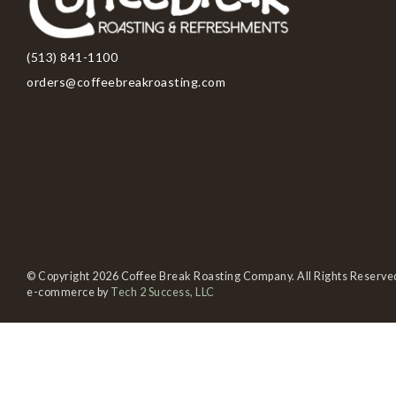
(513) 841-1100
orders@coffeebreakroasting.com
© Copyright 2026 Coffee Break Roasting Company. All Rights Reserve
e-commerce by
Tech 2 Success, LLC