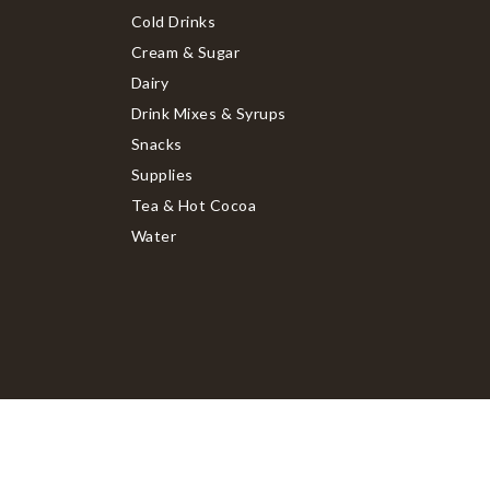
Cold Drinks
Cream & Sugar
Dairy
Drink Mixes & Syrups
Snacks
Supplies
Tea & Hot Cocoa
Water