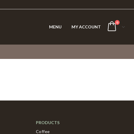
0
MENU
MY ACCOUNT
PRODUCTS
Coffee