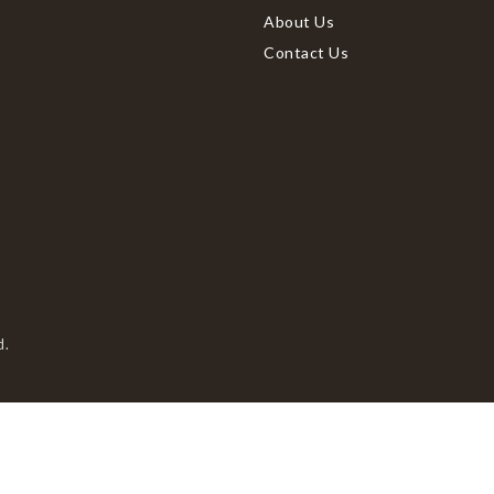
About Us
Contact Us
d.