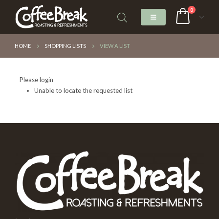
0
HOME
SHOPPING LISTS
VIEW A LIST
Please login
Unable to locate the requested list