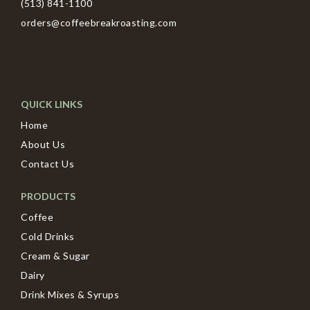
(513) 841-1100
orders@coffeebreakroasting.com
QUICK LINKS
Home
About Us
Contact Us
PRODUCTS
Coffee
Cold Drinks
Cream & Sugar
Dairy
Drink Mixes & Syrups