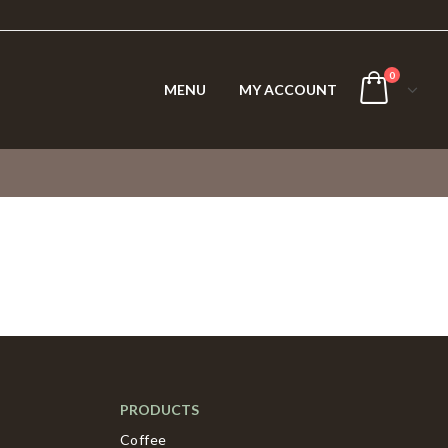
0
MENU
MY ACCOUNT
PRODUCTS
Coffee