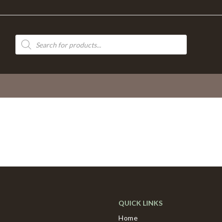
Products
search
QUICK LINKS
Home