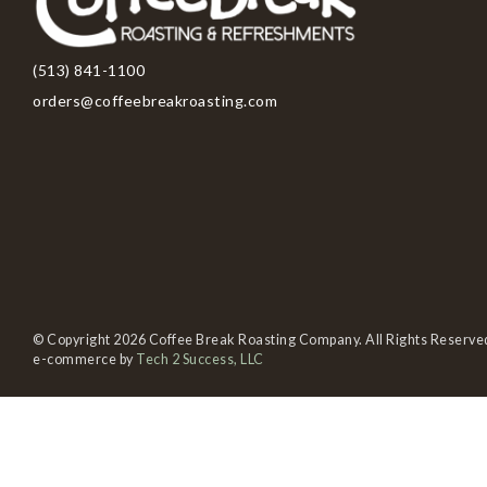
(513) 841-1100
orders@coffeebreakroasting.com
© Copyright 2026 Coffee Break Roasting Company. All Rights Reserve
e-commerce by
Tech 2 Success, LLC