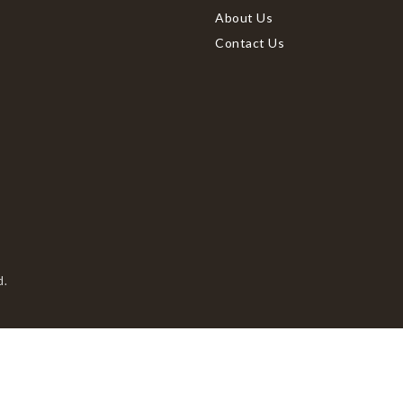
About Us
Contact Us
d.