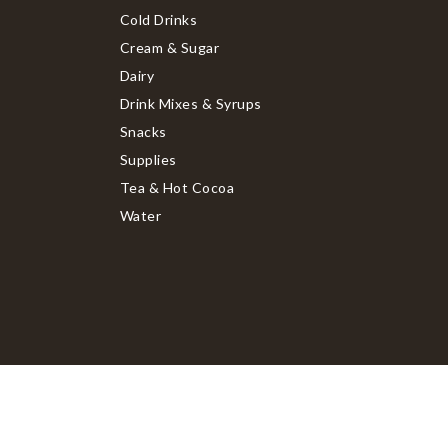
Cold Drinks
Cream & Sugar
Dairy
Drink Mixes & Syrups
Snacks
Supplies
Tea & Hot Cocoa
Water