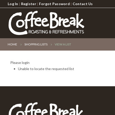
Log In
|
Register
|
Forgot Password
|
Contact Us
HOME
SHOPPING LISTS
VIEW A LIST
Please login
Unable to locate the requested list