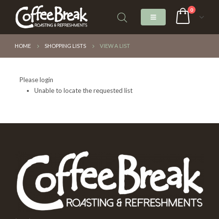
0
HOME
SHOPPING LISTS
VIEW A LIST
Please login
Unable to locate the requested list