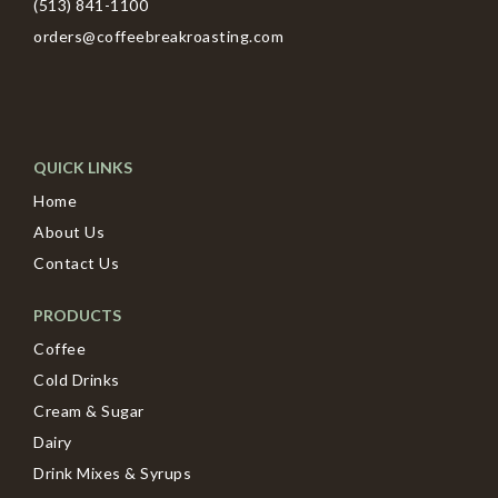
(513) 841-1100
orders@coffeebreakroasting.com
QUICK LINKS
Home
About Us
Contact Us
PRODUCTS
Coffee
Cold Drinks
Cream & Sugar
Dairy
Drink Mixes & Syrups