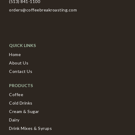
(513) 841-1100
orders@coffeebreakroasting.com
QUICK LINKS
Home
About Us
Contact Us
PRODUCTS
Coffee
Cold Drinks
Cream & Sugar
Dairy
Drink Mixes & Syrups