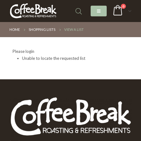
0
HOME
SHOPPING LISTS
VIEW A LIST
Please login
Unable to locate the requested list