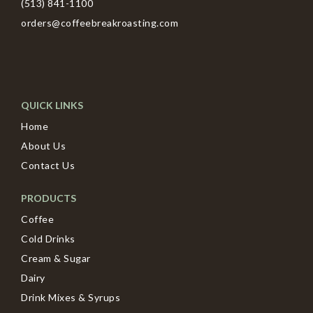
(513) 841-1100
orders@coffeebreakroasting.com
QUICK LINKS
Home
About Us
Contact Us
PRODUCTS
Coffee
Cold Drinks
Cream & Sugar
Dairy
Drink Mixes & Syrups