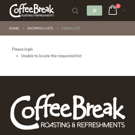
0
HOME
SHOPPING LISTS
VIEW A LIST
Please login
Unable to locate the requested list