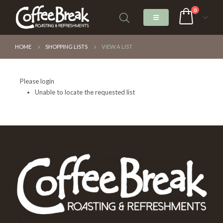
0
HOME
SHOPPING LISTS
VIEW A LIST
Please login
Unable to locate the requested list