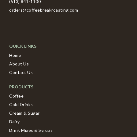
(513) 841-1100
orders@coffeebreakroasting.com
QUICK LINKS
Home
About Us
Contact Us
PRODUCTS
Coffee
Cold Drinks
Cream & Sugar
Dairy
Drink Mixes & Syrups