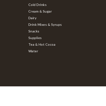
Cold Drinks
Cream & Sugar
Dairy
Drink Mixes & Syrups
Snacks
Supplies
Tea & Hot Cocoa
Water