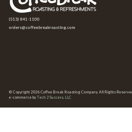
(513) 841-1100
orders@coffeebreakroasting.com
© Copyright 2026 Coffee Break Roasting Company. All Rights Reserve
e-commerce by
Tech 2 Success, LLC