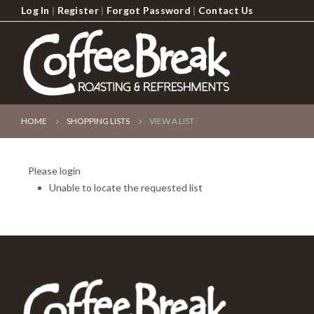
Log In
|
Register
|
Forgot Password
|
Contact Us
HOME
SHOPPING LISTS
VIEW A LIST
Please login
Unable to locate the requested list