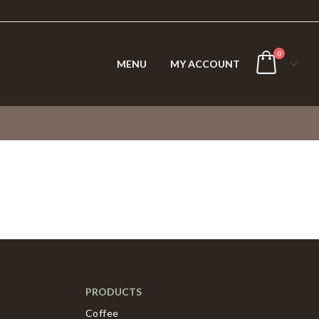
0
MENU
MY ACCOUNT
PRODUCTS
Coffee