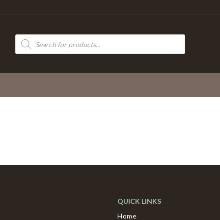
Products
search
QUICK LINKS
Home