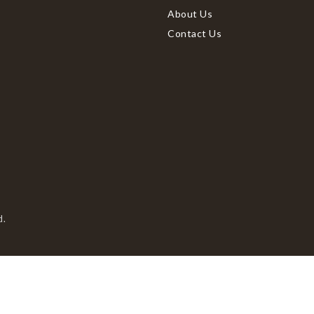
About Us
Contact Us
d.