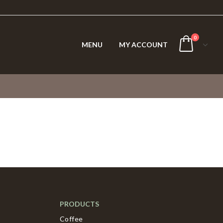
0
MENU
MY ACCOUNT
PRODUCTS
Coffee