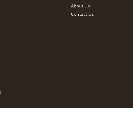
About Us
Contact Us
d.