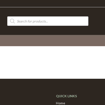
Products
search
QUICK LINKS
Home