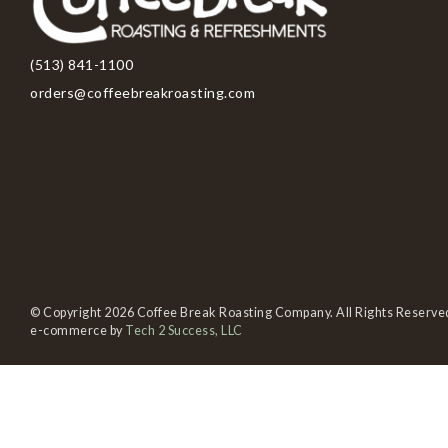
(513) 841-1100
orders@coffeebreakroasting.com
© Copyright 2026 Coffee Break Roasting Company. All Rights Reserve
e-commerce by
Tech 2 Success, LLC