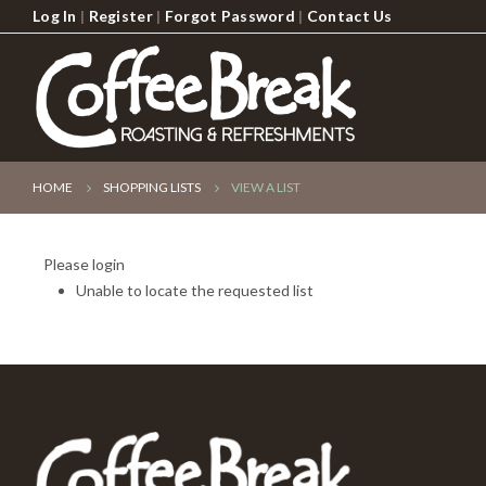
Log In
|
Register
|
Forgot Password
|
Contact Us
HOME
SHOPPING LISTS
VIEW A LIST
Please login
Unable to locate the requested list