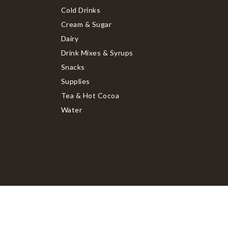
Cold Drinks
Cream & Sugar
Dairy
Drink Mixes & Syrups
Snacks
Supplies
Tea & Hot Cocoa
Water