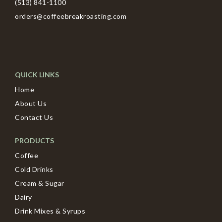
(513) 841-1100
orders@coffeebreakroasting.com
QUICK LINKS
Home
About Us
Contact Us
PRODUCTS
Coffee
Cold Drinks
Cream & Sugar
Dairy
Drink Mixes & Syrups