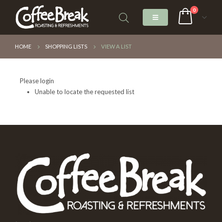
0
HOME
SHOPPING LISTS
VIEW A LIST
Please login
Unable to locate the requested list