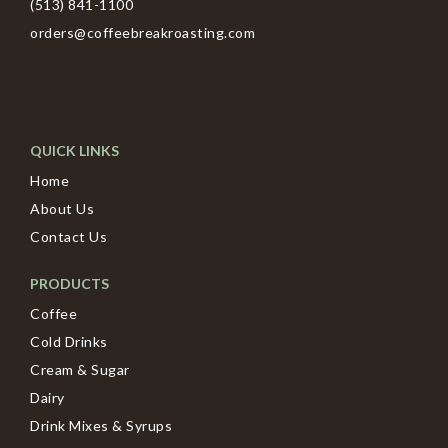
(513) 841-1100
orders@coffeebreakroasting.com
QUICK LINKS
Home
About Us
Contact Us
PRODUCTS
Coffee
Cold Drinks
Cream & Sugar
Dairy
Drink Mixes & Syrups