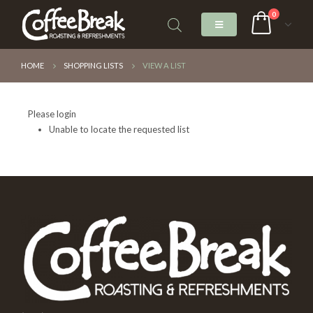
0
HOME
SHOPPING LISTS
VIEW A LIST
Please login
Unable to locate the requested list