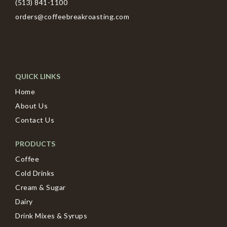
(513) 841-1100
orders@coffeebreakroasting.com
QUICK LINKS
Home
About Us
Contact Us
PRODUCTS
Coffee
Cold Drinks
Cream & Sugar
Dairy
Drink Mixes & Syrups