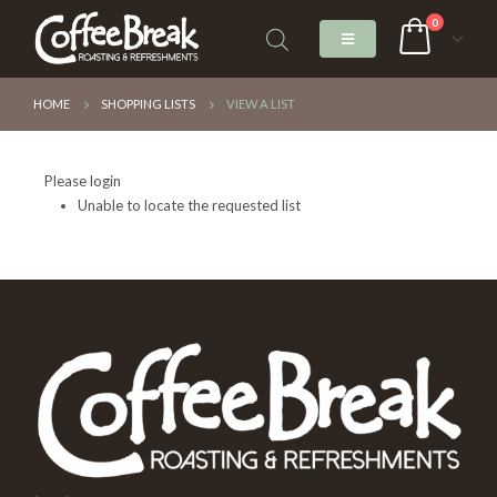
0
HOME
SHOPPING LISTS
VIEW A LIST
Please login
Unable to locate the requested list