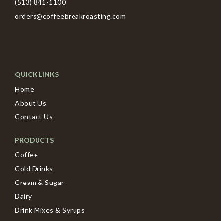
(513) 841-1100
orders@coffeebreakroasting.com
QUICK LINKS
Home
About Us
Contact Us
PRODUCTS
Coffee
Cold Drinks
Cream & Sugar
Dairy
Drink Mixes & Syrups