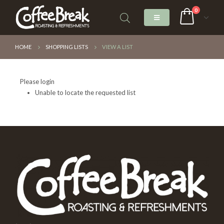
0
HOME
SHOPPING LISTS
VIEW A LIST
Please login
Unable to locate the requested list