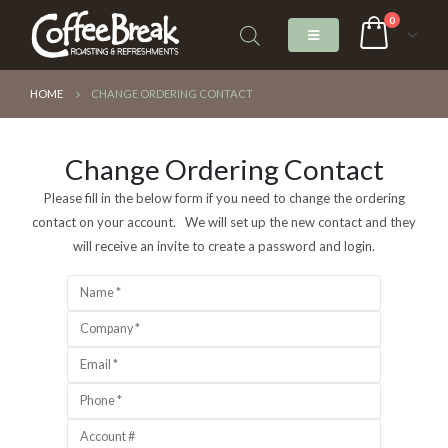
0
HOME
CHANGE ORDERING CONTACT
Change Ordering Contact
Please fill in the below form if you need to change the ordering
contact on your account. We will set up the new contact and they
will receive an invite to create a password and login.