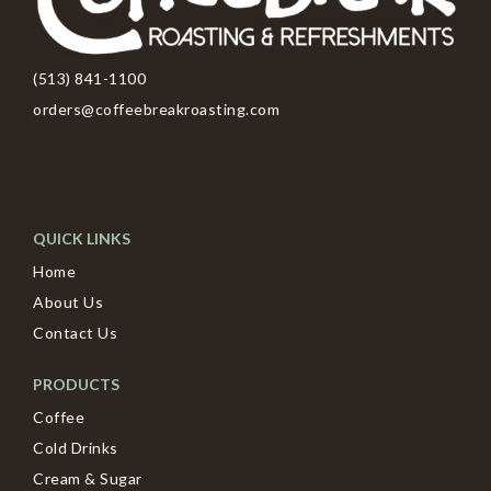
(513) 841-1100
orders@coffeebreakroasting.com
QUICK LINKS
Home
About Us
Contact Us
PRODUCTS
Coffee
Cold Drinks
Cream & Sugar