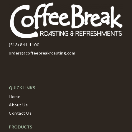
(513) 841-1100
orders@coffeebreakroasting.com
QUICK LINKS
Home
About Us
Contact Us
PRODUCTS