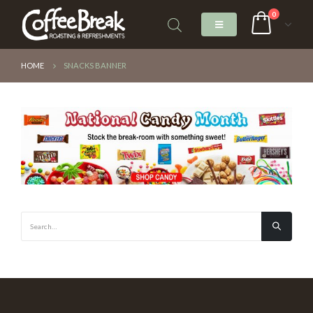
0
HOME
SNACKS BANNER