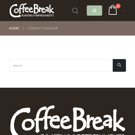
0
HOME
CONTACT BANNER