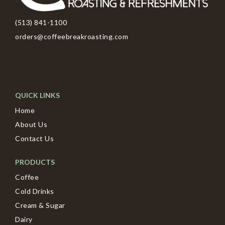
(513) 841-1100
orders@coffeebreakroasting.com
QUICK LINKS
Home
About Us
Contact Us
PRODUCTS
Coffee
Cold Drinks
Cream & Sugar
Dairy